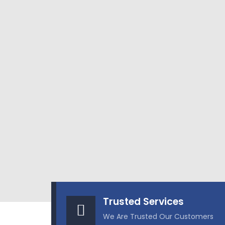
Trusted Services
We Are Trusted Our Customers