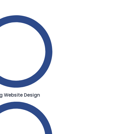
g Website Design