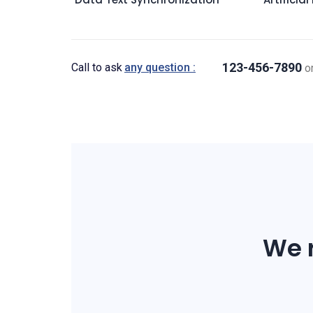
123-456-7890
Call to ask
any question :
o
We r