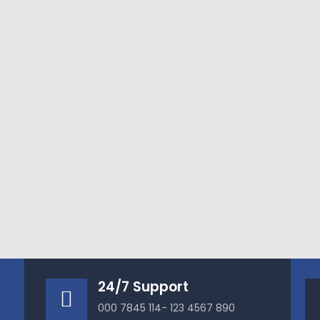
24/7 Support
000 7845 114- 123 4567 890