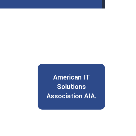
American IT
Solutions
Association AIA.