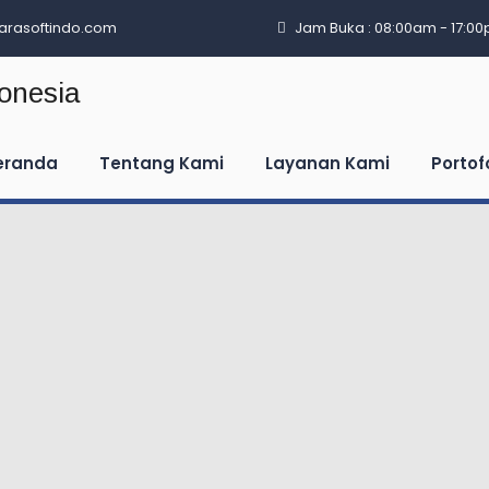
arasoftindo.com
Jam Buka : 08:00am - 17:0
eranda
Tentang Kami
Layanan Kami
Portof