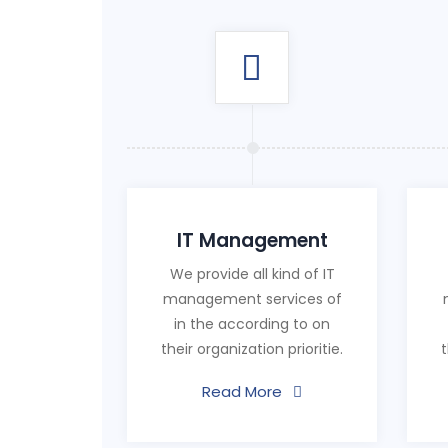
IT Management
We provide all kind of IT
management services of
in the according to on
their organization prioritie.
t
Read More