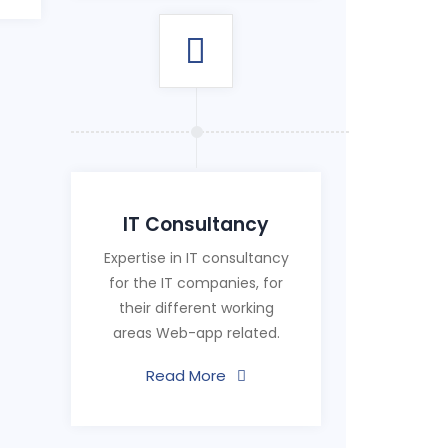
IT Consultancy
Expertise in IT consultancy
for the IT companies, for
their different working
areas Web-app related.
Read More