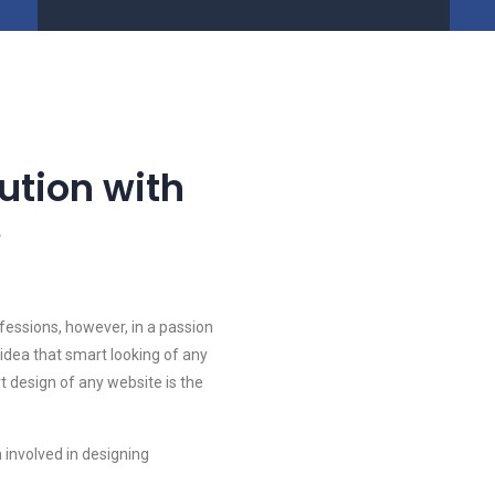
lution with
e
fessions, however, in a passion
idea that smart looking of any
rt design of any website is the
 involved in designing