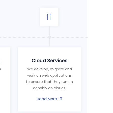
g
Cloud Services
s
We develop, migrate and
work on web applications
to ensure that they run on
capably on clouds.
Read More