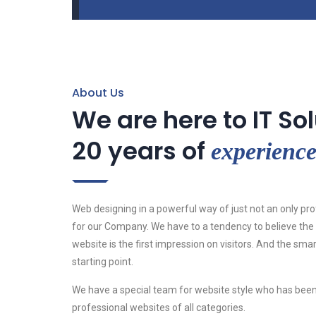
About Us
We are here to IT So
20 years of
experienc
Web designing in a powerful way of just not an only pro
for our Company. We have to a tendency to believe the 
website is the first impression on visitors. And the sma
starting point.
We have a special team for website style who has been
professional websites of all categories.