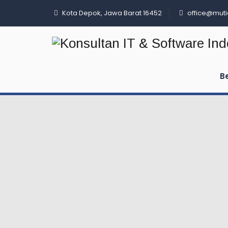
Kota Depok, Jawa Barat 16452
office@muti
B