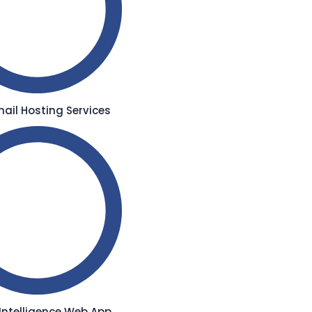
ail Hosting Services
l Intelligence Web App