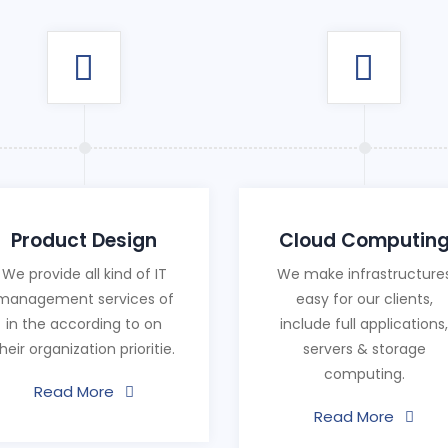
Product Design
Cloud Computin
We provide all kind of IT
We make infrastructure
management services of
easy for our clients,
in the according to on
include full applications,
heir organization prioritie.
servers & storage
computing.
Read More
Read More