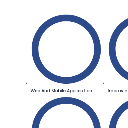
Web And Mobile Application
Improvin