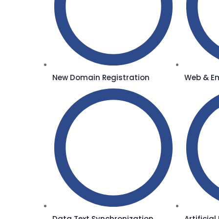
New Domain Registration
Web & Em
Data Text Synchronization
Artificia