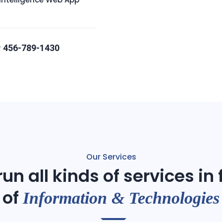
456-789-1430
r
Our Services
un all kinds of services in
of
Information & Technologies