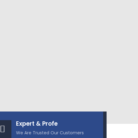
Expert & Profe
We Are Trusted Our Customers