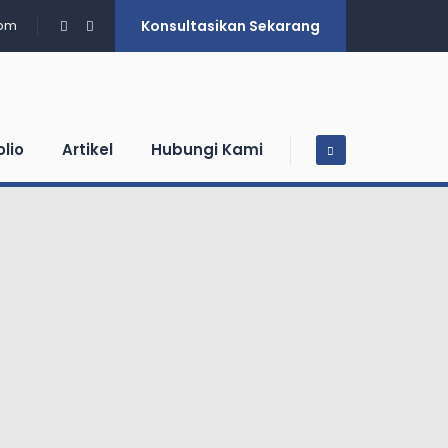
0pm
Konsultasikan Sekarang
olio
Artikel
Hubungi Kami